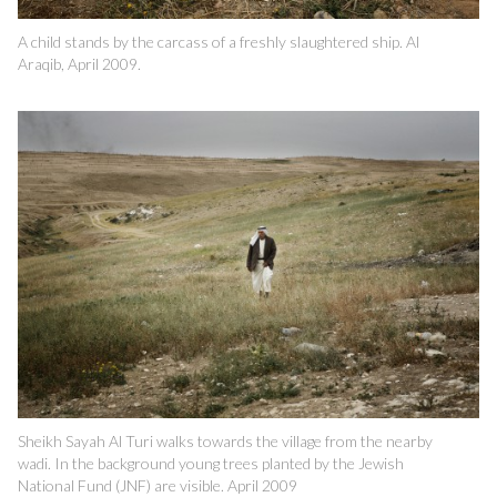
A child stands by the carcass of a freshly slaughtered ship. Al
Araqib, April 2009.
Sheikh Sayah Al Turi walks towards the village from the nearby
wadi. In the background young trees planted by the Jewish
National Fund (JNF) are visible. April 2009