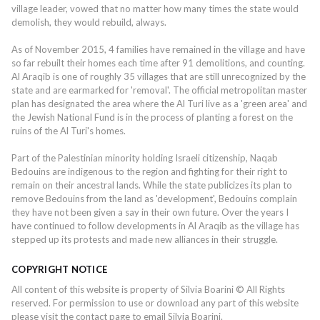
village leader, vowed that no matter how many times the state would
demolish, they would rebuild, always.
As of November 2015, 4 families have remained in the village and have
so far rebuilt their homes each time after 91 demolitions, and counting.
Al Araqib is one of roughly 35 villages that are still unrecognized by the
state and are earmarked for 'removal'. The official metropolitan master
plan has designated the area where the Al Turi live as a 'green area' and
the Jewish National Fund is in the process of planting a forest on the
ruins of the Al Turi's homes.
Part of the Palestinian minority holding Israeli citizenship, Naqab
Bedouins are indigenous to the region and fighting for their right to
remain on their ancestral lands. While the state publicizes its plan to
remove Bedouins from the land as 'development', Bedouins complain
they have not been given a say in their own future. Over the years I
have continued to follow developments in Al Araqib as the village has
stepped up its protests and made new alliances in their struggle.
COPYRIGHT NOTICE
All content of this website is property of Silvia Boarini © All Rights
reserved. For permission to use or download any part of this website
please visit the contact page to email Silvia Boarini.