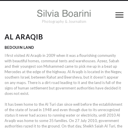
Photography & Journalism
AL ARAQIB
BEDOUIN LAND
I first visited Al Araqib in 2009 when it was a flourishing community
with beautiful homes, communal tents and warehouses. Azeez, Sabah
and their youngest son Mohammed came to pick me up in a beat up
Mercedes at the edge of the highway. Al Araqib is located in the Negev,
southern Israel, between Rahat and Beersheva, but it doesn't appear
on any maps. There is a dirt road leading to it and the land is full of the
signs of human settlement but government authorities have decided it
does not exist.
It has been home to the Al Turi clan since well before the establishment
of the state of Israel in 1948 and even though due to its unrecognized
status it never had access to running water or electricity, until 2010 Al
Araqib was home to some 35 families. On 27 July 2010, government
authorities razed it to the ground. On that day, Sheikh Saiah Al Turi, the